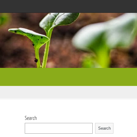
Search
Search