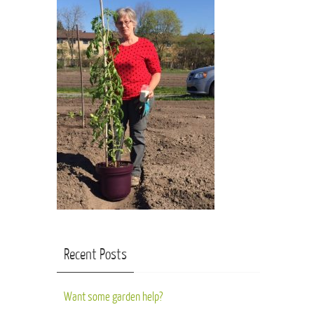
Recent Posts
Want some garden help?