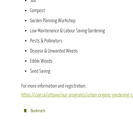
Soil
Compost
Garden Planning Workshop
Low Maintenance & Labour Saving Gardening
Pests & Pollinators
Disease & Unwanted Weeds
Edible Weeds
Seed Saving
For more information and registration:
https://cog.ca/ottawa/our-programs/urban-organic-gardening-
Bookmark
.