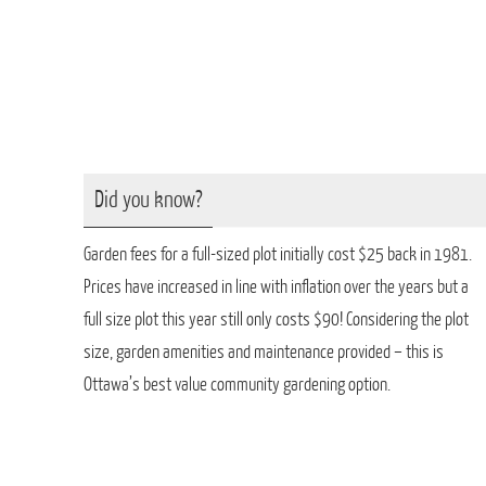
Did you know?
Garden fees for a full-sized plot initially cost $25 back in 1981.
Prices have increased in line with inflation over the years but a
full size plot this year still only costs $90! Considering the plot
size, garden amenities and maintenance provided – this is
Ottawa’s best value community gardening option.