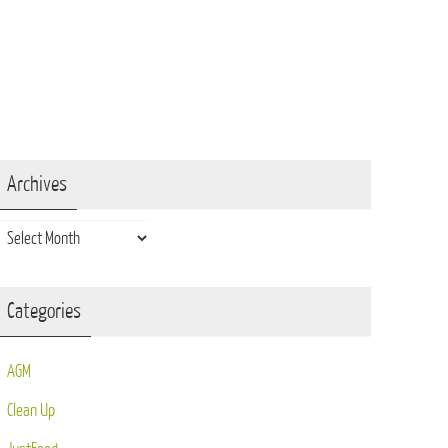
Archives
Archives
Categories
AGM
Clean Up