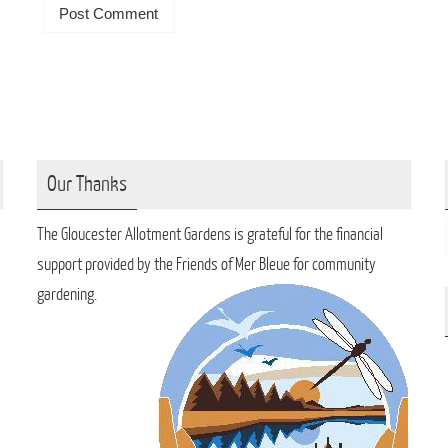
Our Thanks
The Gloucester Allotment Gardens is grateful for the financial
support provided by the Friends of Mer Bleue for community
gardening.