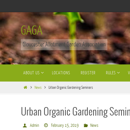
Skip
to
content
GAGA
Gloucester Allotment Garden Association
Skip
ABOUT US
LOCATIONS
REGISTER
RULES
to
content
Home
News
Urban Organic Gardening Seminars
Urban Organic Gardening Semi
Admin
February 15, 2019
News