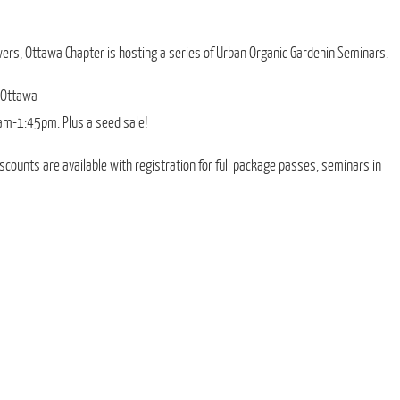
ers, Ottawa Chapter is hosting a series of Urban Organic Gardenin Seminars.
 Ottawa
am-1:45pm. Plus a seed sale!
iscounts are available with registration for full package passes, seminars in