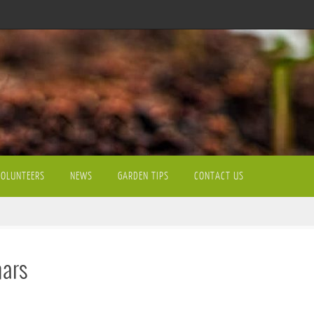
VOLUNTEERS
NEWS
GARDEN TIPS
CONTACT US
nars