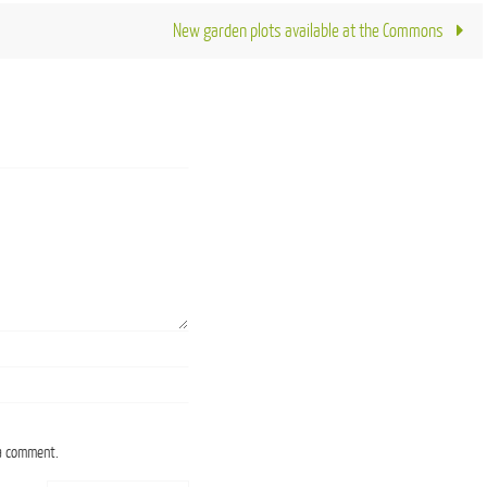
New garden plots available at the Commons
 a comment.