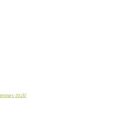
seminars-2018/