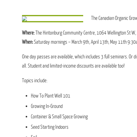
The Canadian Organic Grow
Where:
The Hintonburg Community Centre, 1064 Wellington St W,
When:
Saturday mornings – March 9th, April 13th, May 11th 9:30
One day passes are available, which includes 3 full seminars. Or d
all. Student and limited-income discounts are available too!
Topics include:
How To Plant Well 101
Growing In-Ground
Container & Small Space Growing
Seed Starting Indoors