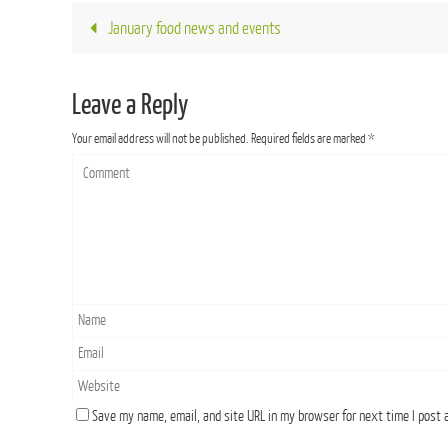
January food news and events
Leave a Reply
Your email address will not be published.
Required fields are marked
*
Save my name, email, and site URL in my browser for next time I post