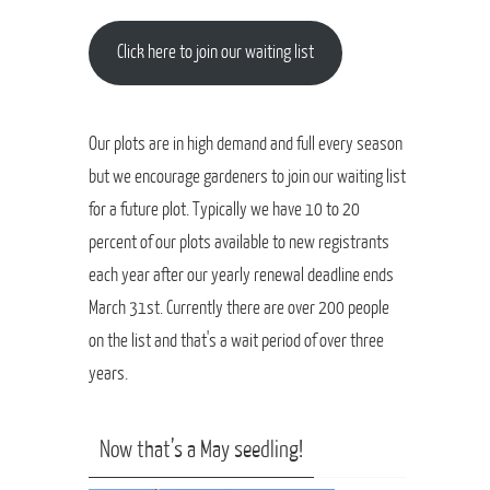
Click here to join our waiting list
Our plots are in high demand and full every season
but we encourage gardeners to join our waiting list
for a future plot. Typically we have 10 to 20
percent of our plots available to new registrants
each year after our yearly renewal deadline ends
March 31st. Currently there are over 200 people
on the list and that's a wait period of over three
years.
Now that’s a May seedling!