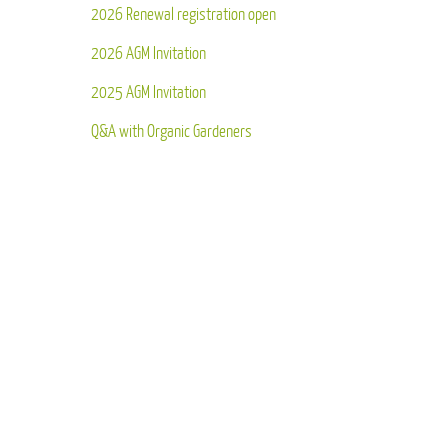
2026 Renewal registration open
2026 AGM Invitation
2025 AGM Invitation
Q&A with Organic Gardeners