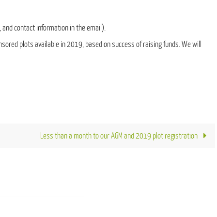
 and contact information in the email).
ponsored plots available in 2019, based on success of raising funds. We will
Less than a month to our AGM and 2019 plot registration