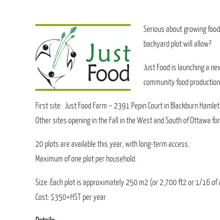
Serious about growing food
backyard plot will allow?
Just Food is launching a ne
community food production
First site: Just Food Farm – 2391 Pepin Court in Blackburn Hamlet
Other sites opening in the Fall in the West and South of Ottawa fo
20 plots are available this year, with long-term access.
Maximum of one plot per household.
Size: Each plot is approximately 250 m2 (or 2,700 ft2 or 1/16 of 
Cost: $350+HST per year