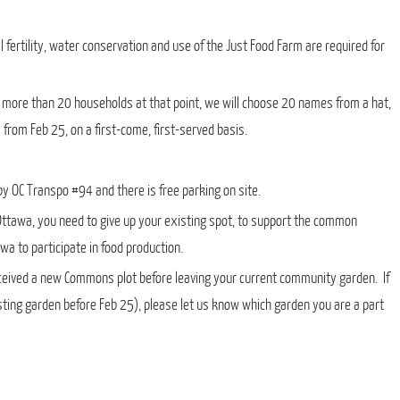
fertility, water conservation and use of the Just Food Farm are required for
e more than 20 households at that point, we will choose 20 names from a hat,
from Feb 25, on a first-come, first-served basis.
y OC Transpo #94 and there is free parking on site.
 Ottawa, you need to give up your existing spot, to support the common
a to participate in food production.
eceived a new Commons plot before leaving your current community garden. If
xisting garden before Feb 25), please let us know which garden you are a part