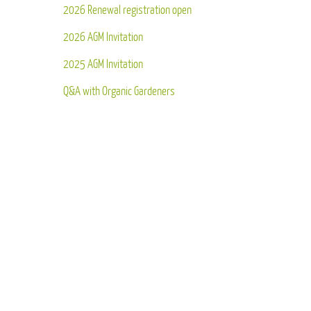
2026 Renewal registration open
2026 AGM Invitation
2025 AGM Invitation
Q&A with Organic Gardeners