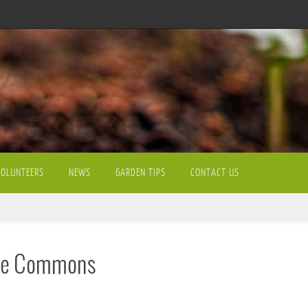
VOLUNTEERS
NEWS
GARDEN TIPS
CONTACT US
 the Commons