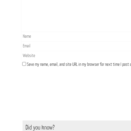
Save my name, email, and site URL in my browser for next time I post
Did you know?