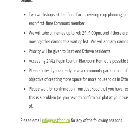
Details:
Two workshops at Just Food Farm covering crop planning, soil 
each first-time Commons member.
We will take all names up to Feb 25, 5:00pm, and if there ar
moving other names to a waiting list. We will add any names 
Priority will be given to East-end Ottawa residents.
Accessing 2391 Pepin Court in Blackburn Hamlet is possible b
Please note: If you already have a community garden plot in
objective of creating more space for more households in Ottaw
Please wait for confirmation from Just Food that you have r
this is a problem (ie. you have to confirm our plot at your e
of.
Please email
info@justfood.ca
for any of the following reasons: