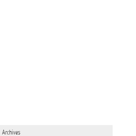
Archives