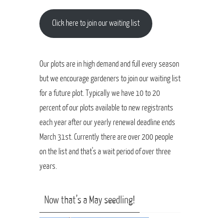
Click here to join our waiting list
Our plots are in high demand and full every season
but we encourage gardeners to join our waiting list
for a future plot. Typically we have 10 to 20
percent of our plots available to new registrants
each year after our yearly renewal deadline ends
March 31st. Currently there are over 200 people
on the list and that's a wait period of over three
years.
Now that’s a May seedling!