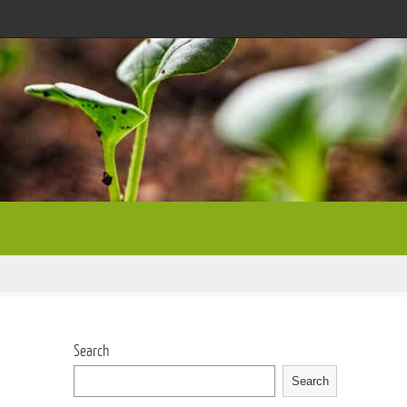
Search
Search