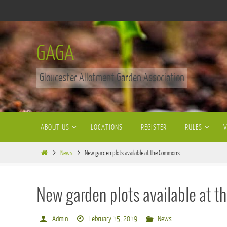
Skip
to
content
GAGA
Gloucester Allotment Garden Association
Skip
ABOUT US
LOCATIONS
REGISTER
RULES
to
content
Home
News
New garden plots available at the Commons
New garden plots available at
Admin
February 15, 2019
News