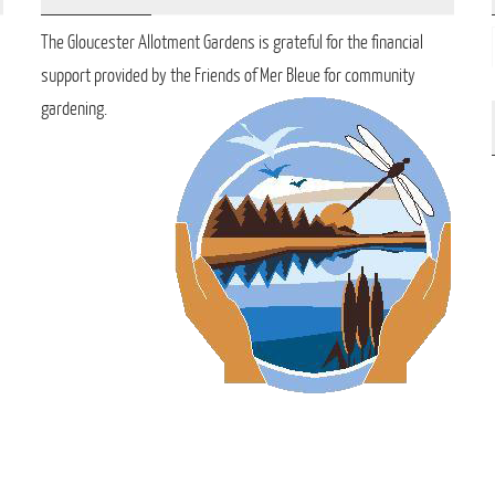
The Gloucester Allotment Gardens is grateful for the financial
support provided by the Friends of Mer Bleue for community
gardening.