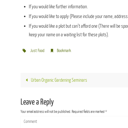
If you would like further information.
If you would like to apply (Please include your name, address,
If you would like a plot but can’t afford one (There will be s
keep your name on a waiting list for these plots).
Just Food
.
Bookmark
.
Urban Organic Gardening Seminars
Leave a Reply
Your email address will not be published.
Required fields are marked
*