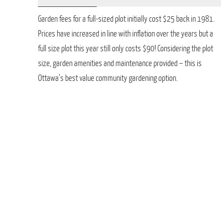
Garden fees for a full-sized plot initially cost $25 back in 1981.
Prices have increased in line with inflation over the years but a
full size plot this year still only costs $90! Considering the plot
size, garden amenities and maintenance provided – this is
Ottawa’s best value community gardening option.