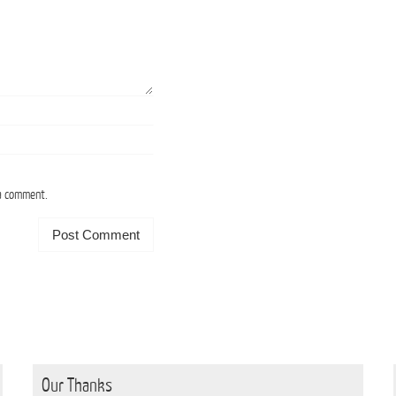
 a comment.
Our Thanks