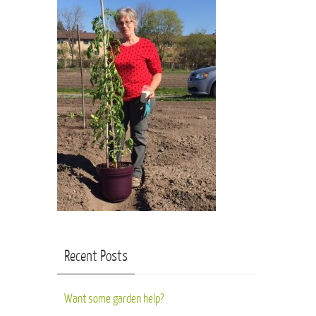
Recent Posts
Want some garden help?