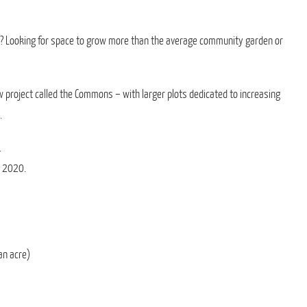
? Looking for space to grow more than the average community garden or
w project called the Commons – with larger plots dedicated to increasing
.
.
r 2020.
an acre)