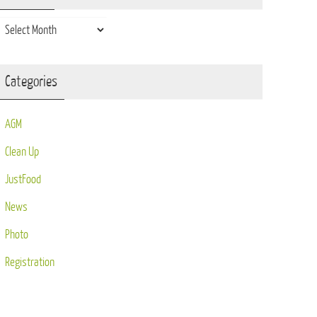
Archives
Categories
AGM
Clean Up
JustFood
News
Photo
Registration