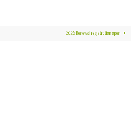
2026 Renewal registration open