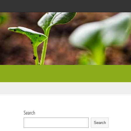
Search
Search