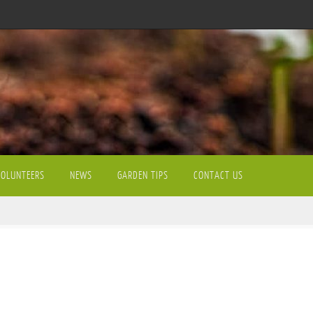
VOLUNTEERS
NEWS
GARDEN TIPS
CONTACT US