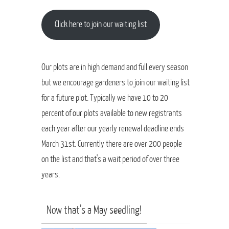
Click here to join our waiting list
Our plots are in high demand and full every season
but we encourage gardeners to join our waiting list
for a future plot. Typically we have 10 to 20
percent of our plots available to new registrants
each year after our yearly renewal deadline ends
March 31st. Currently there are over 200 people
on the list and that's a wait period of over three
years.
Now that’s a May seedling!