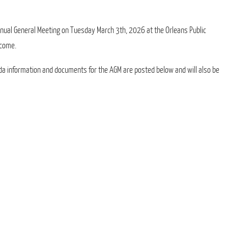
Annual General Meeting on Tuesday March 3th, 2026 at the Orleans Public
lcome.
da information and documents for the AGM are posted below and will also be