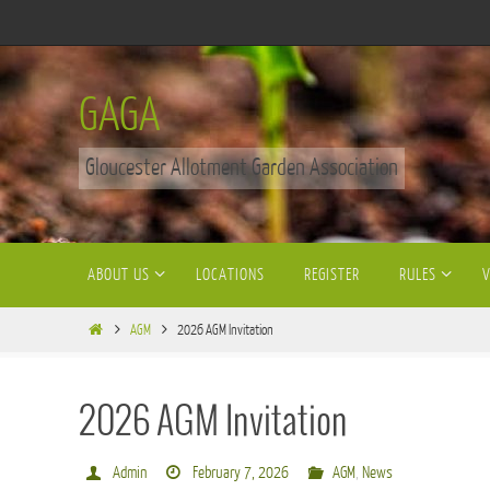
Skip
to
content
GAGA
Gloucester Allotment Garden Association
Skip
ABOUT US
LOCATIONS
REGISTER
RULES
to
content
Home
AGM
2026 AGM Invitation
2026 AGM Invitation
Admin
February 7, 2026
AGM
,
News