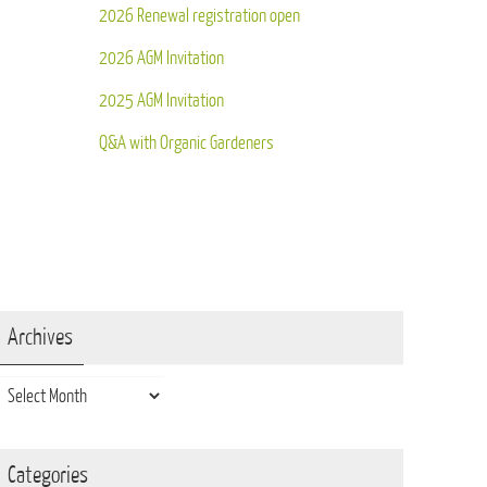
2026 Renewal registration open
2026 AGM Invitation
2025 AGM Invitation
Q&A with Organic Gardeners
Archives
Archives
Categories