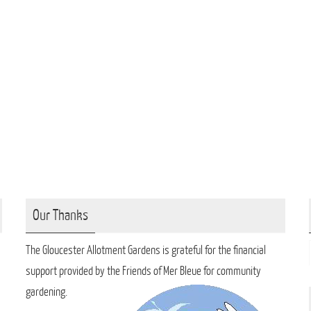
Our Thanks
The Gloucester Allotment Gardens is grateful for the financial
support provided by the Friends of Mer Bleue for community
gardening.