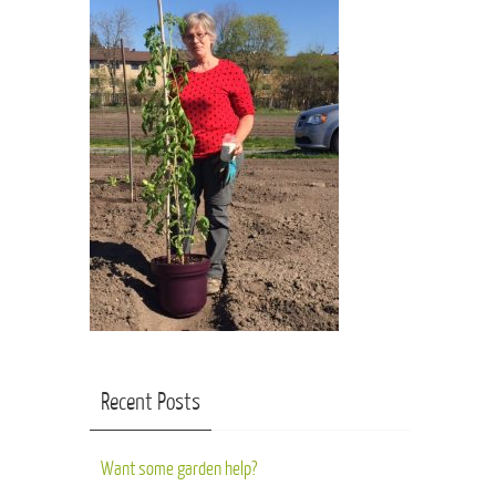
Recent Posts
Want some garden help?