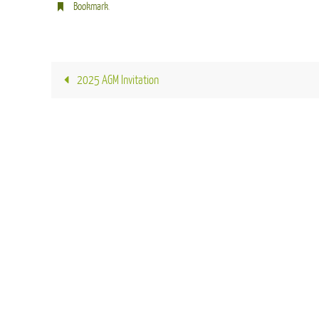
Bookmark
.
2025 AGM Invitation