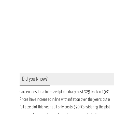
Did you know?
Garden fees for a full-sized plot initially cost $25 back in 1981.
Prices have increased in line with inflation over the years but a
full size plot this year still only costs $90! Considering the plot