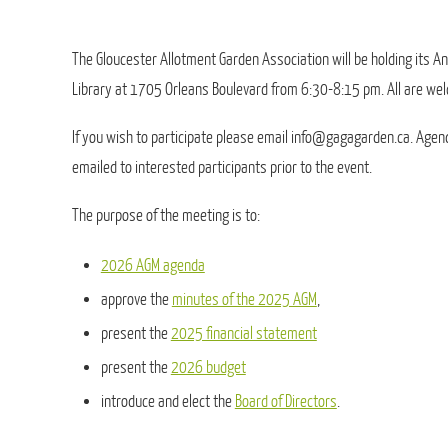
The Gloucester Allotment Garden Association will be holding its 
Library at 1705 Orleans Boulevard from 6:30-8:15 pm. All are we
If you wish to participate please email info@gagagarden.ca. Agen
emailed to interested participants prior to the event.
The purpose of the meeting is to:
2026 AGM agenda
approve the
minutes of the 2025 AGM
,
present the
2025 financial statement
present the
2026 budget
introduce and elect the
Board of Directors
.