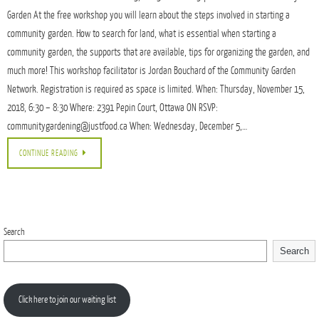
Garden At the free workshop you will learn about the steps involved in starting a
community garden. How to search for land, what is essential when starting a
community garden, the supports that are available, tips for organizing the garden, and
much more! This workshop facilitator is Jordan Bouchard of the Community Garden
Network. Registration is required as space is limited. When: Thursday, November 15,
2018, 6:30 – 8:30 Where: 2391 Pepin Court, Ottawa ON RSVP:
communitygardening@justfood.ca When: Wednesday, December 5,…
CONTINUE READING
Search
Search
Click here to join our waiting list