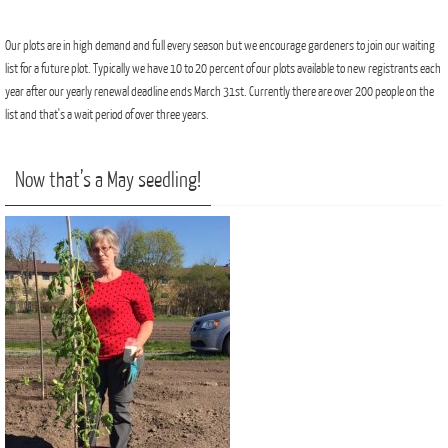
Our plots are in high demand and full every season but we encourage gardeners to join our waiting
list for a future plot. Typically we have 10 to 20 percent of our plots available to new registrants each
year after our yearly renewal deadline ends March 31st. Currently there are over 200 people on the
list and that's a wait period of over three years.
Now that’s a May seedling!