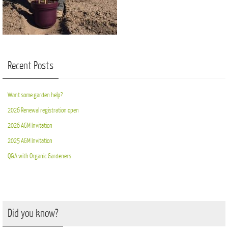
Recent Posts
Want some garden help?
2026 Renewal registration open
2026 AGM Invitation
2025 AGM Invitation
Q&A with Organic Gardeners
Did you know?