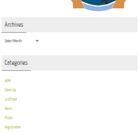
Archives
Archives
Categories
AGM
Clean Up
JustFood
News
Photo
Registration