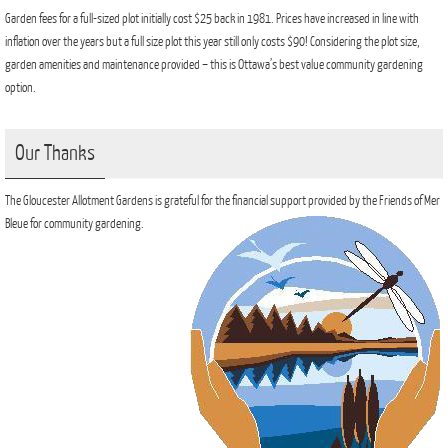
Garden fees for a full-sized plot initially cost $25 back in 1981. Prices have increased in line with
inflation over the years but a full size plot this year still only costs $90! Considering the plot size,
garden amenities and maintenance provided – this is Ottawa’s best value community gardening
option.
Our Thanks
The Gloucester Allotment Gardens is grateful for the financial support provided by the Friends of Mer
Bleue for community gardening.