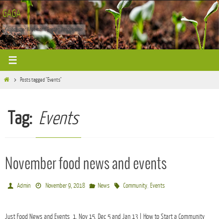
Skip
GAGA
to
Gloucester Allotment Garden Association
content
Home
Posts tagged "Events"
Tag:
Events
November food news and events
,
Admin
November 9, 2018
News
Community
Events
Just Food News and Events 1. Nov 15, Dec 5 and Jan 13 | How to Start a Community