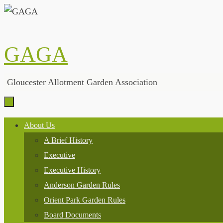
Skip
to
content
GAGA
Gloucester Allotment Garden Association
Skip
About Us
to
A Brief History
content
Executive
Executive History
Anderson Garden Rules
Orient Park Garden Rules
Board Documents