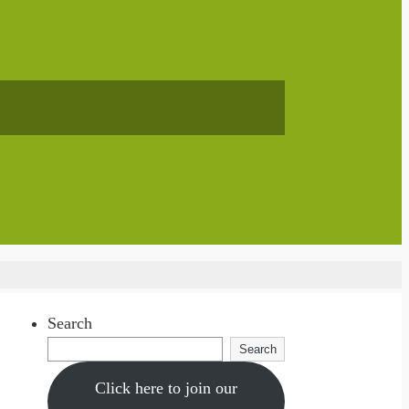
Search
Search
Click here to join our