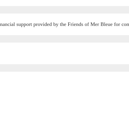
financial support provided by the Friends of Mer Bleue for c