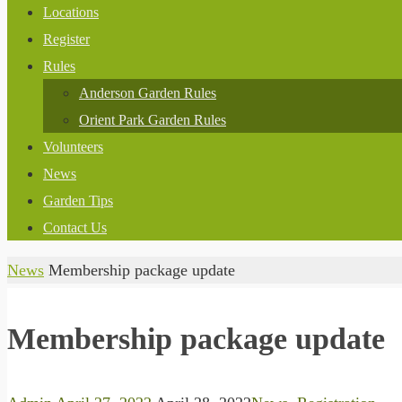
Locations
Register
Rules
Anderson Garden Rules
Orient Park Garden Rules
Volunteers
News
Garden Tips
Contact Us
Home
News
Membership package update
Membership package update