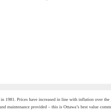
in 1981. Prices have increased in line with inflation over the ye
s and maintenance provided – this is Ottawa’s best value comm