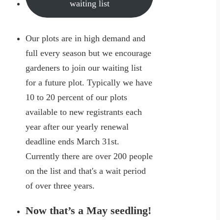
waiting list
Our plots are in high demand and
full every season but we encourage
gardeners to join our waiting list
for a future plot. Typically we have
10 to 20 percent of our plots
available to new registrants each
year after our yearly renewal
deadline ends March 31st.
Currently there are over 200 people
on the list and that's a wait period
of over three years.
Now that’s a May seedling!