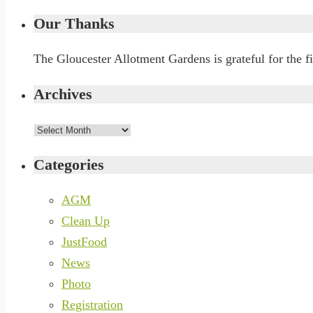
Our Thanks
The Gloucester Allotment Gardens is grateful for the 
Archives
Archives
Categories
AGM
Clean Up
JustFood
News
Photo
Registration