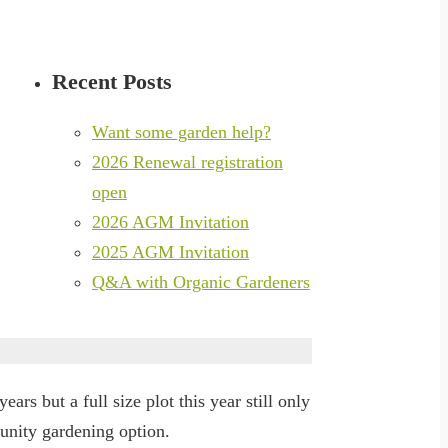
Recent Posts
Want some garden help?
2026 Renewal registration
open
2026 AGM Invitation
2025 AGM Invitation
Q&A with Organic Gardeners
ars but a full size plot this year still only
unity gardening option.