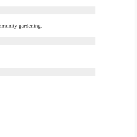
ommunity gardening.