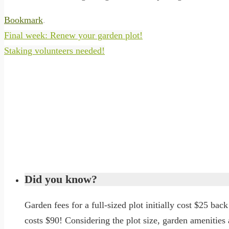
Bookmark
.
Final week: Renew your garden plot!
Staking volunteers needed!
Did you know?
Garden fees for a full-sized plot initially cost $25 back 
costs $90! Considering the plot size, garden amenitie