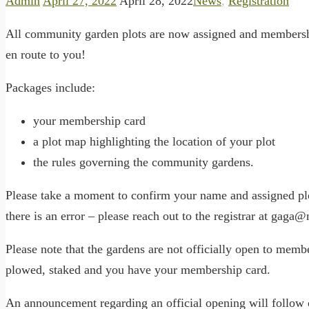
Admin
April 27, 2022
April 28, 2022
News
,
Registration
All community garden plots are now assigned and membersh
en route to you!
Packages include:
your membership card
a plot map highlighting the location of your plot
the rules governing the community gardens.
Please take a moment to confirm your name and assigned plot
there is an error – please reach out to the registrar at gaga@
Please note that the gardens are not officially open to membe
plowed, staked and you have your membership card.
An announcement regarding an official opening will follow 