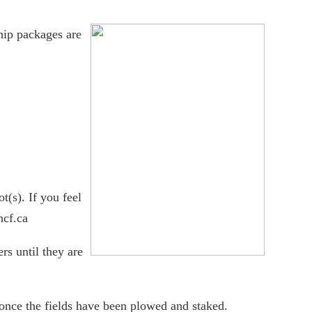
ip packages are
(s). If you feel
ncf.ca
rs until they are
once the fields have been plowed and staked.