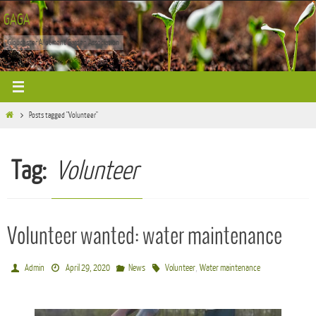
Skip
GAGA
to
Gloucester Allotment Garden Association
content
Home
Posts tagged "Volunteer"
Tag:
Volunteer
Volunteer wanted: water maintenance
,
Admin
April 29, 2020
News
Volunteer
Water maintenance