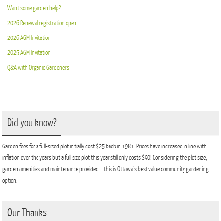
Want some garden help?
2026 Renewal registration open
2026 AGM Invitation
2025 AGM Invitation
Q&A with Organic Gardeners
Did you know?
Garden fees for a full-sized plot initially cost $25 back in 1981. Prices have increased in line with
inflation over the years but a full size plot this year still only costs $90! Considering the plot size,
garden amenities and maintenance provided – this is Ottawa’s best value community gardening
option.
Our Thanks