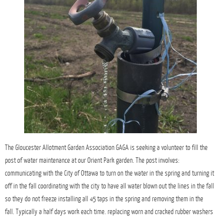
The Gloucester Allotment Garden Association GAGA is seeking a volunteer to fill the
post of water maintenance at our Orient Park garden. The post involves:
communicating with the City of Ottawa to turn on the water in the spring and turning it
off in the fall coordinating with the city to have all water blown out the lines in the fall
so they do not freeze installing all 45 taps in the spring and removing them in the
fall. Typically a half days work each time. replacing worn and cracked rubber washers