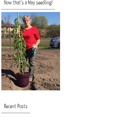
Now that’s a May seedling!
Recent Posts