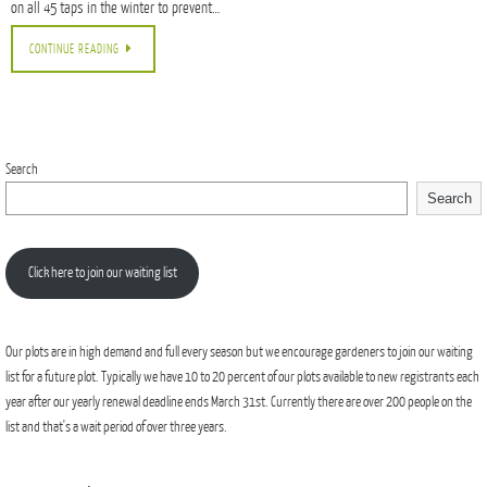
on all 45 taps in the winter to prevent…
CONTINUE READING
Search
Search
Click here to join our waiting list
Our plots are in high demand and full every season but we encourage gardeners to join our waiting
list for a future plot. Typically we have 10 to 20 percent of our plots available to new registrants each
year after our yearly renewal deadline ends March 31st. Currently there are over 200 people on the
list and that's a wait period of over three years.