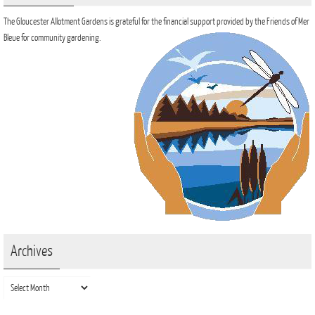
The Gloucester Allotment Gardens is grateful for the financial support provided by the Friends of Mer
Bleue for community gardening.
Archives
Archives