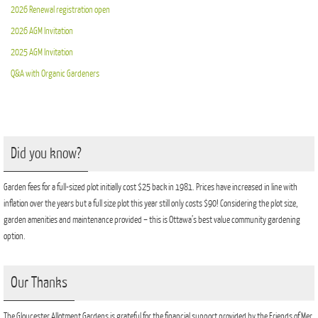
2026 Renewal registration open
2026 AGM Invitation
2025 AGM Invitation
Q&A with Organic Gardeners
Did you know?
Garden fees for a full-sized plot initially cost $25 back in 1981. Prices have increased in line with
inflation over the years but a full size plot this year still only costs $90! Considering the plot size,
garden amenities and maintenance provided – this is Ottawa’s best value community gardening
option.
Our Thanks
The Gloucester Allotment Gardens is grateful for the financial support provided by the Friends of Mer