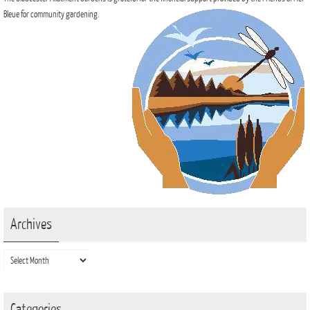
Bleue for community gardening.
Archives
Archives
Categories