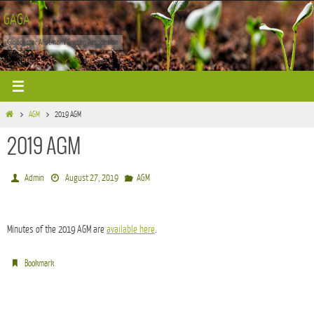
Skip
GAGA
to
Gloucester Allotment Garden Association
content
Home
AGM
2019 AGM
2019 AGM
Admin
August 27, 2019
AGM
Minutes of the 2019 AGM are
available here
.
.
Bookmark