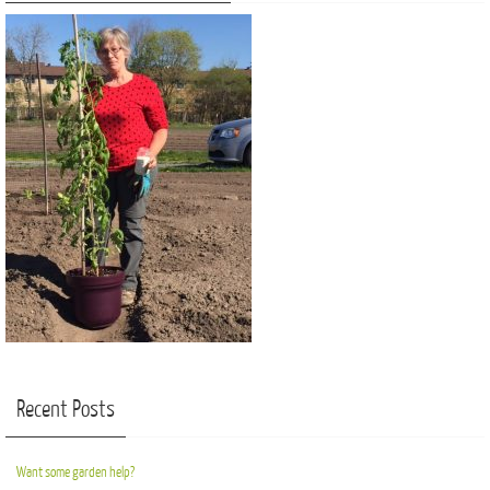
Recent Posts
Want some garden help?