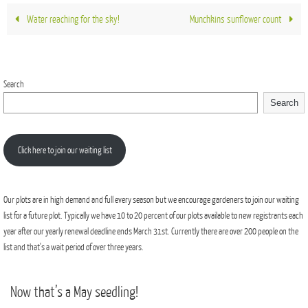
Water reaching for the sky!
Munchkins sunflower count
Search
Search
Click here to join our waiting list
Our plots are in high demand and full every season but we encourage gardeners to join our waiting
list for a future plot. Typically we have 10 to 20 percent of our plots available to new registrants each
year after our yearly renewal deadline ends March 31st. Currently there are over 200 people on the
list and that's a wait period of over three years.
Now that’s a May seedling!