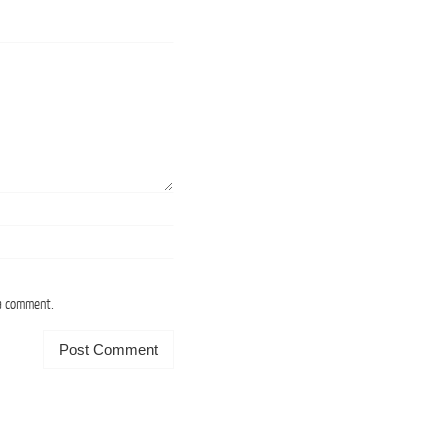
 a comment.