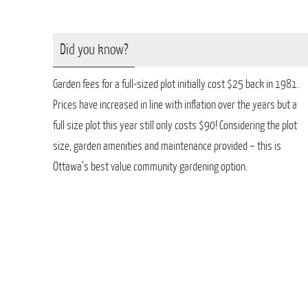
Did you know?
Garden fees for a full-sized plot initially cost $25 back in 1981.
Prices have increased in line with inflation over the years but a
full size plot this year still only costs $90! Considering the plot
size, garden amenities and maintenance provided – this is
Ottawa’s best value community gardening option.