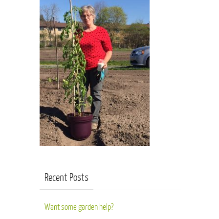
Recent Posts
Want some garden help?