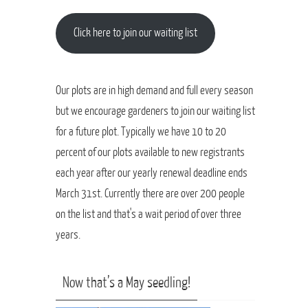
Click here to join our waiting list
Our plots are in high demand and full every season
but we encourage gardeners to join our waiting list
for a future plot. Typically we have 10 to 20
percent of our plots available to new registrants
each year after our yearly renewal deadline ends
March 31st. Currently there are over 200 people
on the list and that's a wait period of over three
years.
Now that’s a May seedling!