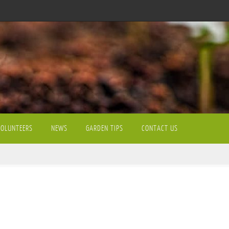
VOLUNTEERS
NEWS
GARDEN TIPS
CONTACT US