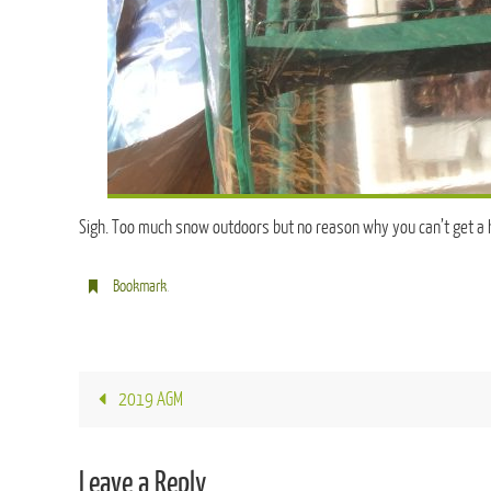
Sigh. Too much snow outdoors but no reason why you can’t get a 
Bookmark
.
2019 AGM
Leave a Reply