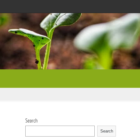
Search
Search