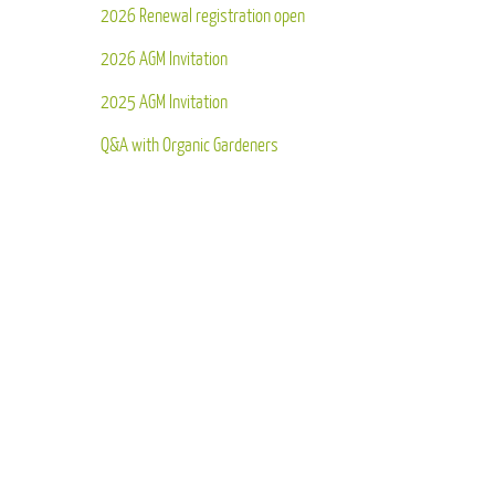
2026 Renewal registration open
2026 AGM Invitation
2025 AGM Invitation
Q&A with Organic Gardeners