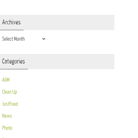
Archives
Archives
Categories
AGM
Clean Up
JustFood
News
Photo