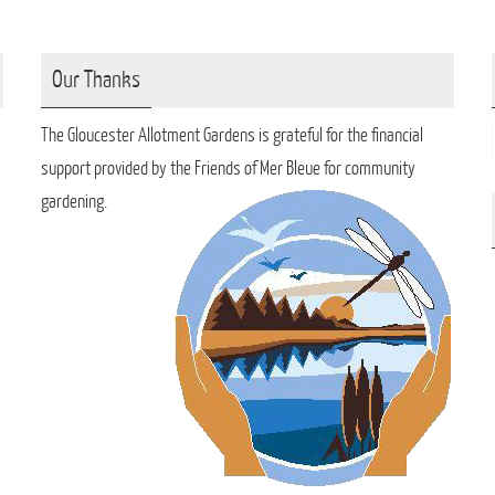
Our Thanks
The Gloucester Allotment Gardens is grateful for the financial
support provided by the Friends of Mer Bleue for community
gardening.