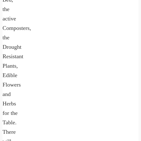
the
active
Composters,
the
Drought
Resistant
Plants,
Edible
Flowers
and
Herbs
for the
Table.
There