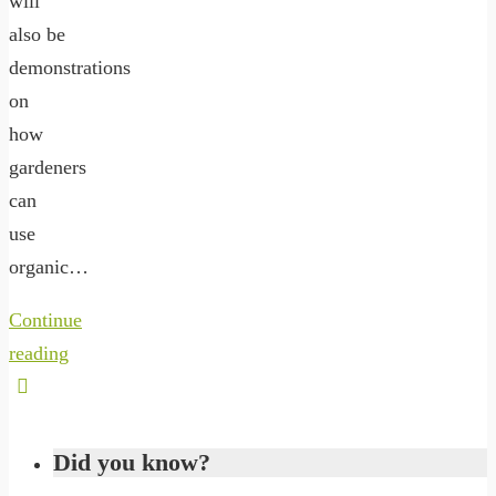
will
also be
demonstrations
on
how
gardeners
can
use
organic…
Continue
reading
Did you know?