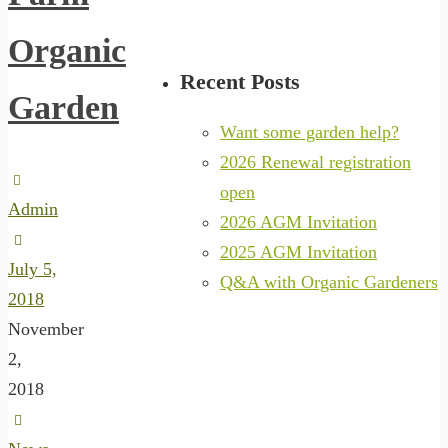
Organic
Recent Posts
Garden
Want some garden help?
2026 Renewal registration
open
Admin
2026 AGM Invitation
2025 AGM Invitation
July 5,
Q&A with Organic Gardeners
2018
November
2,
2018