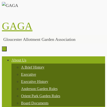
Skip
to
content
GAGA
Gloucester Allotment Garden Association
Skip
About Us
to
A Brief History
content
Executive
Executive History
Anderson Garden Rules
Orient Park Garden Rules
Board Documents