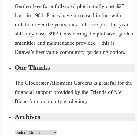
Garden fees for a full-sized plot initially cost $25
back in 1981. Prices have increased in line with
inflation over the years but a full size plot this year
still only costs $90! Considering the plot size, garden
amenities and maintenance provided – this is
Ottawa’s best value community gardening option.
Our Thanks
The Gloucester Allotment Gardens is grateful for the
financial support provided by the Friends of Mer
Bleue for community gardening.
Archives
Archives