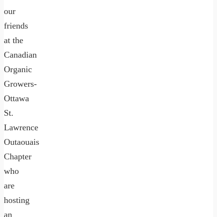
our
friends
at the
Canadian
Organic
Growers-
Ottawa
St.
Lawrence
Outaouais
Chapter
who
are
hosting
an