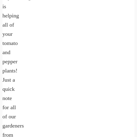
is
helping
all of
your
tomato
and
pepper
plants!
Just a
quick
note
for all
of our
gardeners
from