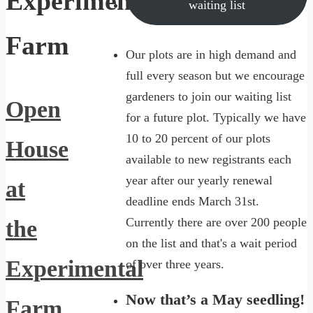
Experimental
waiting list
Farm
Our plots are in high demand and
full every season but we encourage
gardeners to join our waiting list
Open
for a future plot. Typically we have
10 to 20 percent of our plots
House
available to new registrants each
year after our yearly renewal
at
deadline ends March 31st.
Currently there are over 200 people
the
on the list and that's a wait period
Experimental
of over three years.
Now that’s a May seedling!
Farm