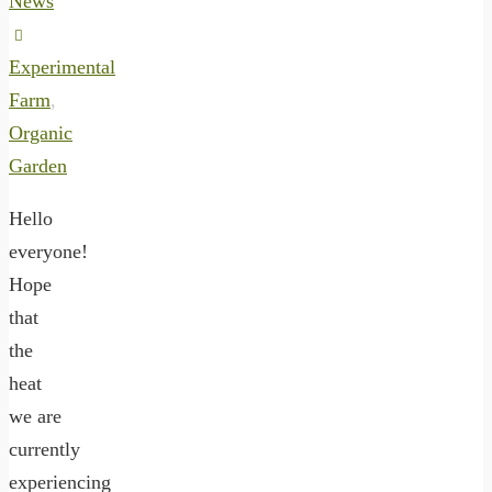
News
Experimental
Farm
,
Organic
Garden
Hello
everyone!
Hope
that
the
heat
we are
currently
experiencing