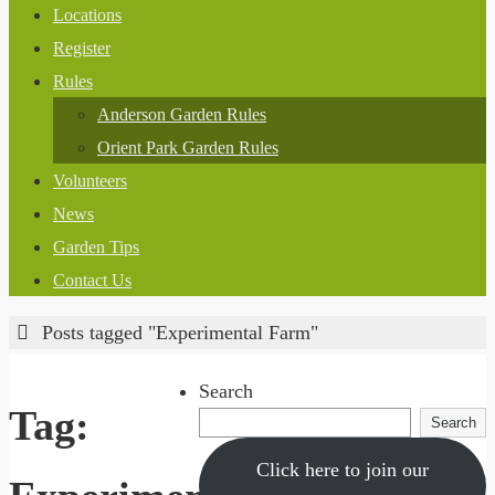
Locations
Register
Rules
Anderson Garden Rules
Orient Park Garden Rules
Volunteers
News
Garden Tips
Contact Us
Home
Posts tagged "Experimental Farm"
Search
Tag:
Search
Click here to join our