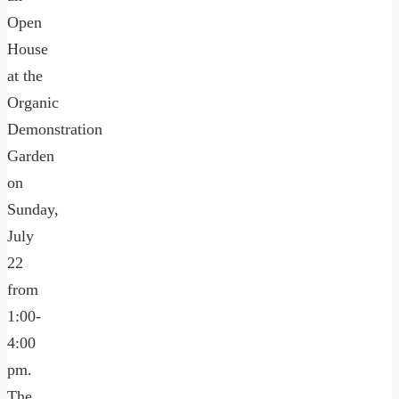
Open
House
at the
Organic
Demonstration
Garden
on
Sunday,
July
22
from
1:00-
4:00
pm.
The