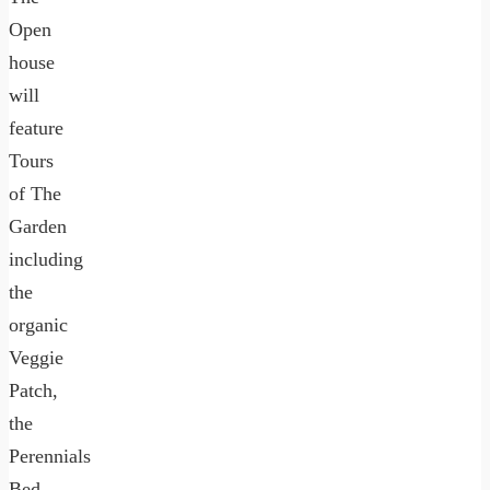
Open
house
will
feature
Tours
of The
Garden
including
the
organic
Veggie
Patch,
the
Perennials
Bed,