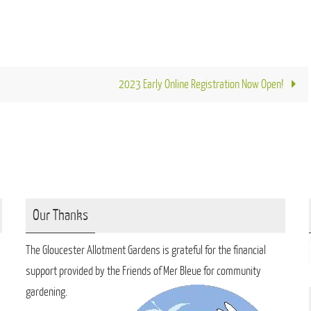
2023 Early Online Registration Now Open!
Our Thanks
The Gloucester Allotment Gardens is grateful for the financial
support provided by the Friends of Mer Bleue for community
gardening.