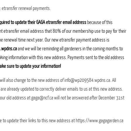
a: etransfer renewal payments.
quired to update their GAGA etransfer email address
because of this
nt etransfer email address that 80% of our membership use to pay for their
me renewal time next year.
Our new etransfer payment address is
wpdns.ca
and we will be reminding all gardeners in the coming months to
nking information with this new address. Payments sent to the old address
ake sure to update your information!
 will also change to the new address of info@wp209584.wpdns.ca. All
 are already updated to correctly deliver emails to us at this new address.
o our old address at gaga@ncf.ca will not be answered after December 31st
e to update their links to this new address at https://www.gagagarden.ca