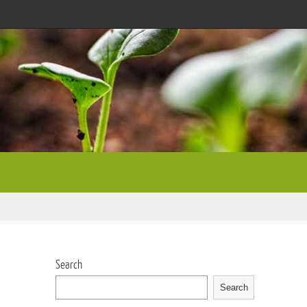
Search
Search