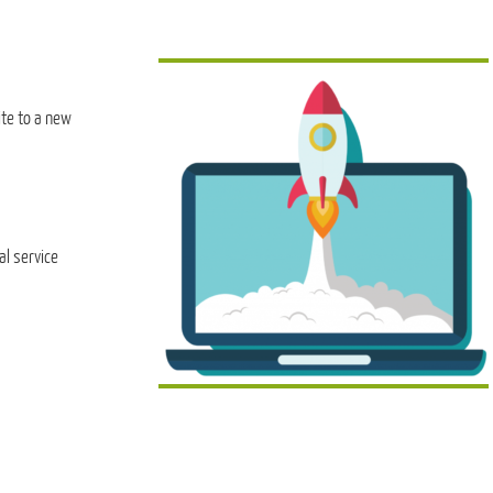
te to a new
al service