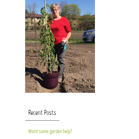
Recent Posts
Want some garden help?