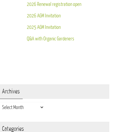
2026 Renewal registration open
2026 AGM Invitation
2025 AGM Invitation
Q&A with Organic Gardeners
Archives
Archives
Categories