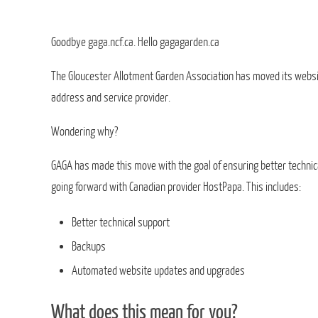
Goodbye gaga.ncf.ca. Hello gagagarden.ca
The Gloucester Allotment Garden Association has moved its websi
address and service provider.
Wondering why?
GAGA has made this move with the goal of ensuring better technic
going forward with Canadian provider HostPapa. This includes:
Better technical support
Backups
Automated website updates and upgrades
What does this mean for you?