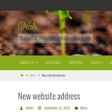
Skip
to
content
GAGA
Gloucester Allotment Garden Association
Skip
ABOUT US
LOCATIONS
REGISTER
RULES
to
content
Home
News
New website address
New website address
Admin
September 12, 2022
News