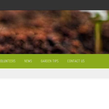
VOLUNTEERS
NEWS
GARDEN TIPS
CONTACT US