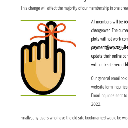
This change will affect the majority of our membership in one are
A
ll members will be
re
changeover. The curre
plots will not work co
payment@wp209584.
update their online ba
will not be delivered.
M
Our general email box
website form inquiries
Email inquiries sent t
2022.
Finally, any users who have the old site bookmarked would be wis