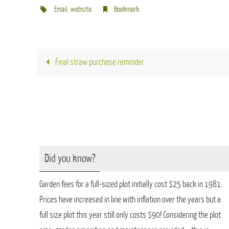
Email
,
website
.
Bookmark
.
Final straw purchase reminder
Did you know?
Garden fees for a full-sized plot initially cost $25 back in 1981.
Prices have increased in line with inflation over the years but a
full size plot this year still only costs $90! Considering the plot