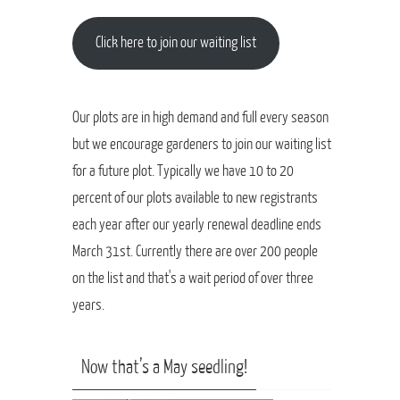
Click here to join our waiting list
Our plots are in high demand and full every season
but we encourage gardeners to join our waiting list
for a future plot. Typically we have 10 to 20
percent of our plots available to new registrants
each year after our yearly renewal deadline ends
March 31st. Currently there are over 200 people
on the list and that's a wait period of over three
years.
Now that’s a May seedling!