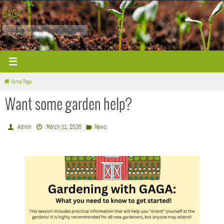
Skip
GAGA
to
Gloucester Allotment Garden Association
content
Home Page
Want some garden help?
Admin
March 31, 2026
News