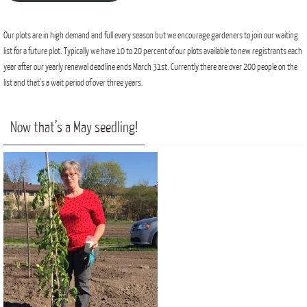
Our plots are in high demand and full every season but we encourage gardeners to join our waiting
list for a future plot. Typically we have 10 to 20 percent of our plots available to new registrants each
year after our yearly renewal deadline ends March 31st. Currently there are over 200 people on the
list and that's a wait period of over three years.
Now that’s a May seedling!