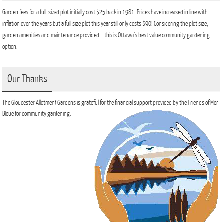
Garden fees for a full-sized plot initially cost $25 back in 1981. Prices have increased in line with
inflation over the years but a full size plot this year still only costs $90! Considering the plot size,
garden amenities and maintenance provided – this is Ottawa’s best value community gardening
option.
Our Thanks
The Gloucester Allotment Gardens is grateful for the financial support provided by the Friends of Mer
Bleue for community gardening.