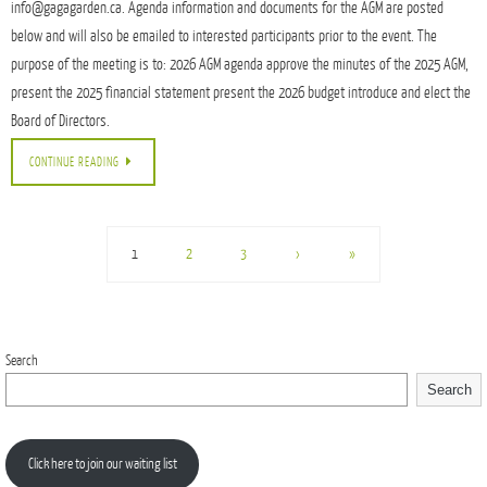
info@gagagarden.ca. Agenda information and documents for the AGM are posted
below and will also be emailed to interested participants prior to the event. The
purpose of the meeting is to: 2026 AGM agenda approve the minutes of the 2025 AGM,
present the 2025 financial statement present the 2026 budget introduce and elect the
Board of Directors.
CONTINUE READING
1
2
3
›
»
Search
Search
Click here to join our waiting list