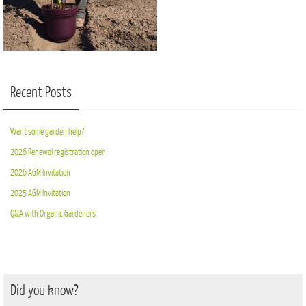
Recent Posts
Want some garden help?
2026 Renewal registration open
2026 AGM Invitation
2025 AGM Invitation
Q&A with Organic Gardeners
Did you know?