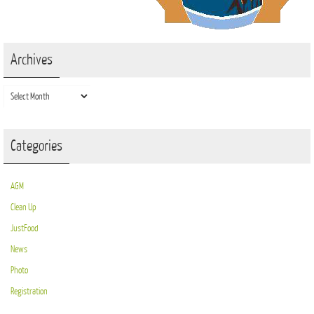
Archives
Archives
Categories
AGM
Clean Up
JustFood
News
Photo
Registration