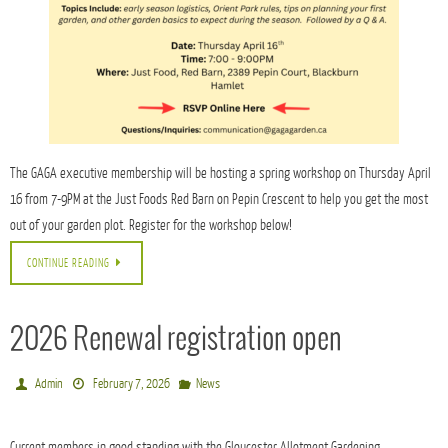
The GAGA executive membership will be hosting a spring workshop on Thursday April
16 from 7-9PM at the Just Foods Red Barn on Pepin Crescent to help you get the most
out of your garden plot. Register for the workshop below!
CONTINUE READING
2026 Renewal registration open
Admin
February 7, 2026
News
Current members in good standing with the Gloucester Allotment Gardening