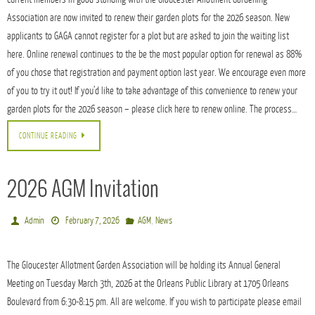
Association are now invited to renew their garden plots for the 2026 season. New
applicants to GAGA cannot register for a plot but are asked to join the waiting list
here. Online renewal continues to the be the most popular option for renewal as 88%
of you chose that registration and payment option last year. We encourage even more
of you to try it out! If you’d like to take advantage of this convenience to renew your
garden plots for the 2026 season – please click here to renew online. The process…
CONTINUE READING
2026 AGM Invitation
,
Admin
February 7, 2026
AGM
News
The Gloucester Allotment Garden Association will be holding its Annual General
Meeting on Tuesday March 3th, 2026 at the Orleans Public Library at 1705 Orleans
Boulevard from 6:30-8:15 pm. All are welcome. If you wish to participate please email